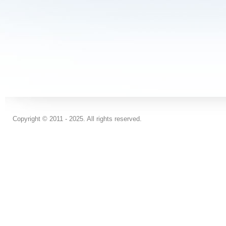
Copyright © 2011 - 2025. All rights reserved.