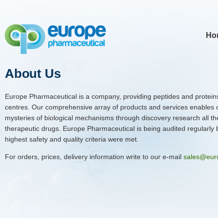
Ho
About Us
Europe Pharmaceutical is a company, providing peptides and proteins
centres. Our comprehensive array of products and services enables 
mysteries of biological mechanisms through discovery research all th
therapeutic drugs. Europe Pharmaceutical is being audited regularly by
highest safety and quality criteria were met.
For orders, prices, delivery information write to our e-mail
sales@eur