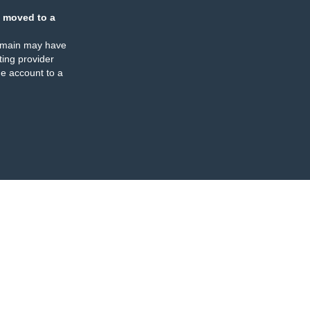
 moved to a
omain may have
ing provider
e account to a