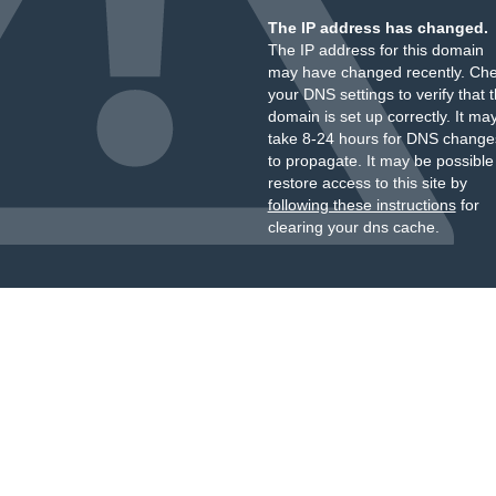
The IP address has changed.
The IP address for this domain
may have changed recently. Ch
your DNS settings to verify that 
domain is set up correctly. It ma
take 8-24 hours for DNS change
to propagate. It may be possible
restore access to this site by
following these instructions
for
clearing your dns cache.