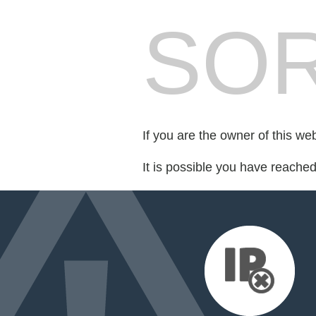
SOR
If you are the owner of this we
It is possible you have reache