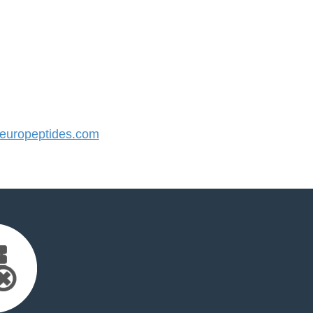
uropeptides.com