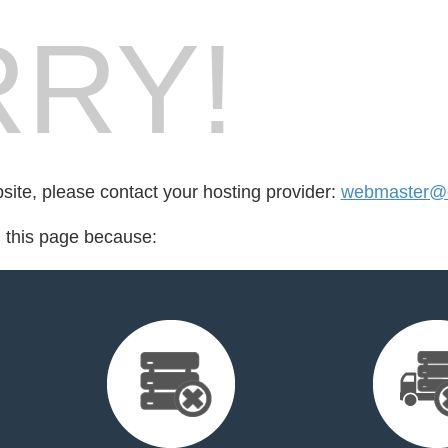
RY!
bsite, please contact your hosting provider:
webmaster@e
d this page because: