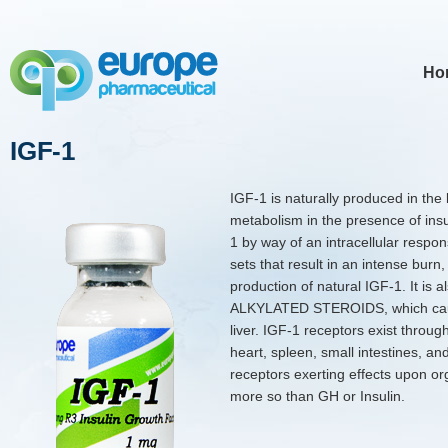
Ho
IGF-1
IGF-1 is naturally produced in the
metabolism in the presence of ins
1 by way of an intracellular respons
sets that result in an intense burn, 
production of natural IGF-1. It is a
ALKYLATED STEROIDS, which cause
liver. IGF-1 receptors exist thro
heart, spleen, small intestines, an
receptors exerting effects upon or
more so than GH or Insulin.