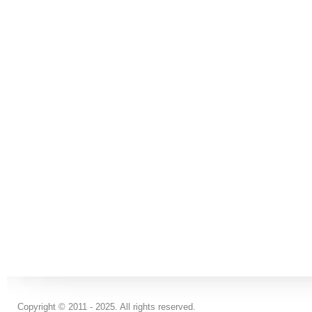
Copyright © 2011 - 2025. All rights reserved.