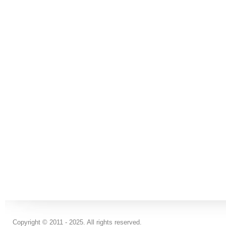
Copyright © 2011 - 2025. All rights reserved.