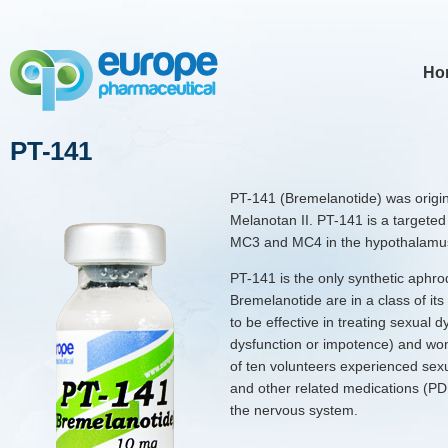
Ho
PT-141
PT-141 (Bremelanotide) was origin
Melanotan II. PT-141 is a targeted
MC3 and MC4 in the hypothalamu
PT-141 is the only synthetic aphrod
Bremelanotide are in a class of i
to be effective in treating sexual d
dysfunction or impotence) and wom
of ten volunteers experienced sexual
and other related medications (PD
the nervous system.